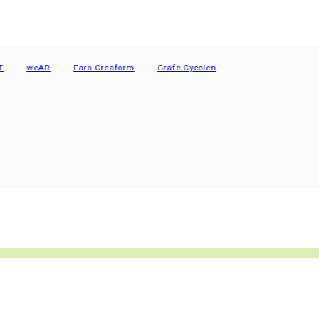
weAR
Faro Creaform
Grafe Cycolen