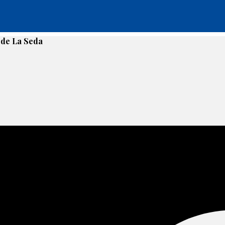
g de La Seda